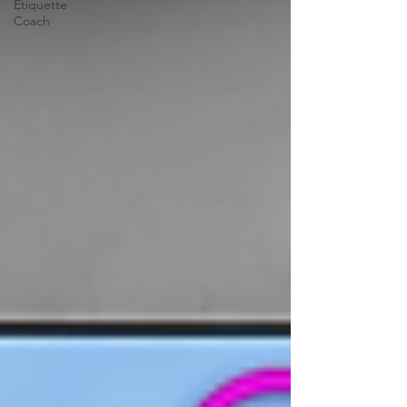
Etiquette
Coach