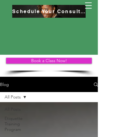
Schedule Your Consultation
Book a Class Now!
Blog
All Posts
All Posts
Etiquette
Training
Program