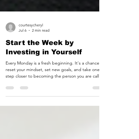
courtesycheryl
Jul 6
2 min read
Start the Week by
Investing in Yourself
Every Monday is a fresh beginning. It's a chance to
reset your mindset, set new goals, and take one
step closer to becoming the person you are called
to be. Growth doesn't happen all at once. It
happens through intentional choices made every
day. At Cheryl's Courtesy Academy, we believe
confidence is built one lesson, one conversation,
and one habit at a time. Whether you're working
on personal growth, preparing your child for
success, or strengthening your professional prese