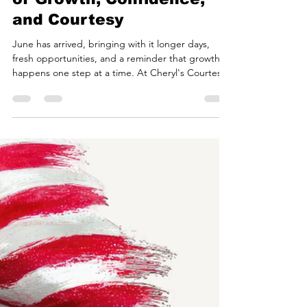
courtesycheryl
Jun 1
3 min read
Welcome June: A Season
of Growth, Confidence,
and Courtesy
June has arrived, bringing with it longer days,
fresh opportunities, and a reminder that growth
happens one step at a time. At Cheryl's Courtesy
Academy, we believe every new month offers a
chance to learn, grow, and become the best
version of ourselves. Whether you're a parent
investing in your child's future, a teen preparing
for new opportunities, or an adult seeking
personal and professional growth, June is the
perfect time to focus on the skills that build lasting
confid