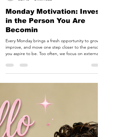
courtesycheryl
Jun 15
2 min read
Monday Motivation: Invest
in the Person You Are
Becomin
Every Monday brings a fresh opportunity to grow,
improve, and move one step closer to the person
you aspire to be. Too often, we focus on external
achievements while overlooking one of the most
valuable investments we can make: investing in
ourselves. Confidence, communication,
leadership, and personal presence are skills that
impact every area of life. Whether you're
preparing for a career opportunity, stepping into
a leadership role, building a business, or simply
striving