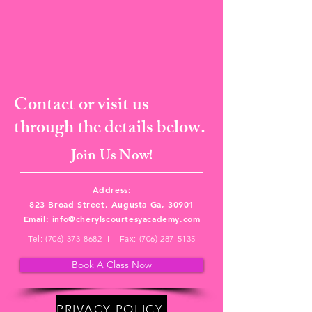
Contact or visit us
through the details below.
Join Us Now!
Address:
823 Broad Street, Augusta Ga, 30901
Email:
info@cherylscourtesyacademy.com
Tel:
(706) 373-8682
I Fax:
(706) 287-5135
Book A Class Now
PRIVACY POLICY