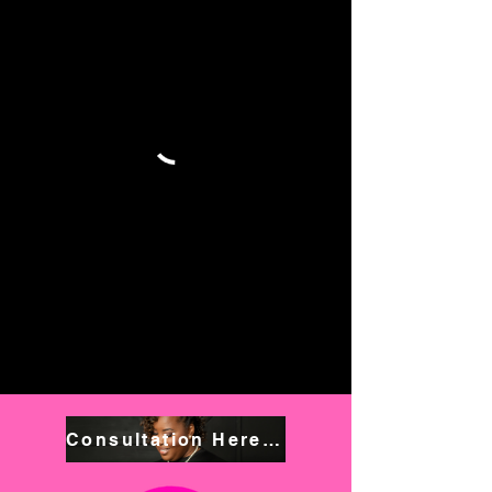
Consultation Here! Book NOW!