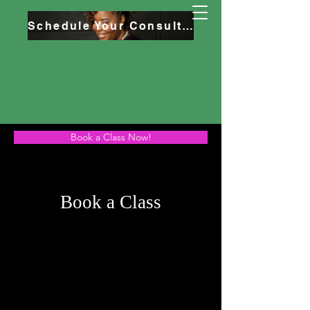
Schedule Your Consultation
Book a Class Now!
Book a Class