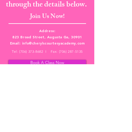
through the details below.
Join Us Now!
Address:
823 Broad Street, Augusta Ga, 30901
Email:
info@cherylscourtesyacademy.com
Tel:
(706) 373-8682
I Fax:
(706) 287-5135
Book A Class Now
PRIVACY POLICY