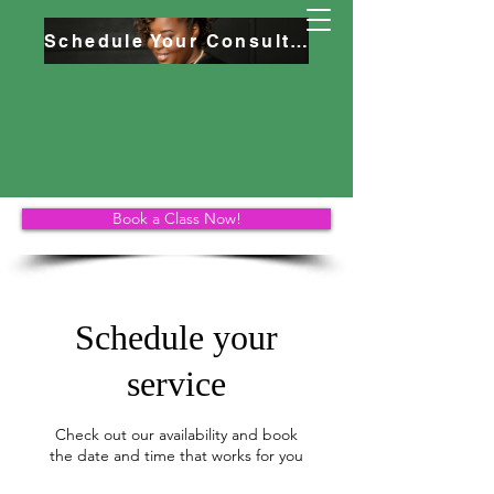
Schedule Your Consultation
Book a Class Now!
Schedule your
service
Check out our availability and book
the date and time that works for you