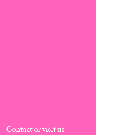
Contact or visit us