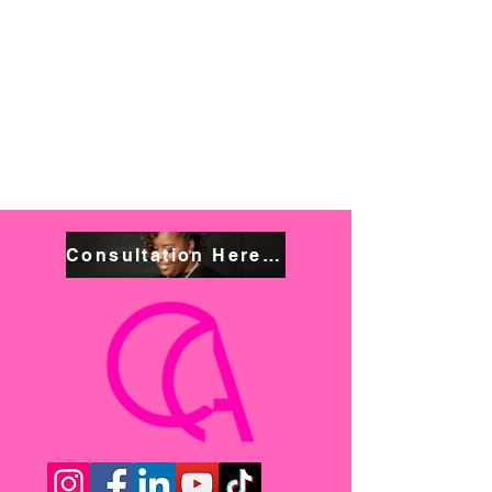
Consultation Here! Book NOW!