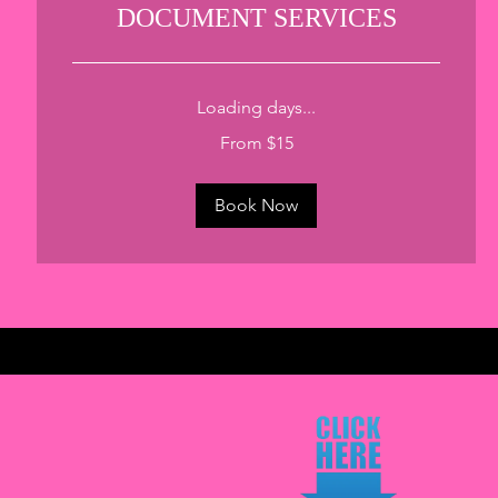
DOCUMENT SERVICES
Loading days...
From
From $15
15
US
dollars
Book Now