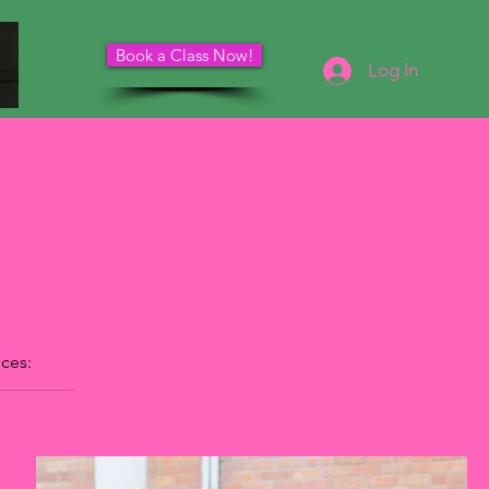
Book a Class Now!
Schedule Your Consultation
Log In
ices: