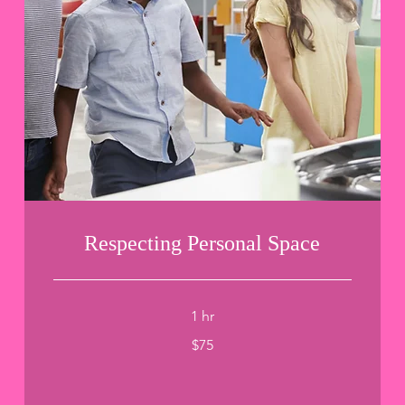
Respecting Personal Space
1 hr
75
$75
US
dollars