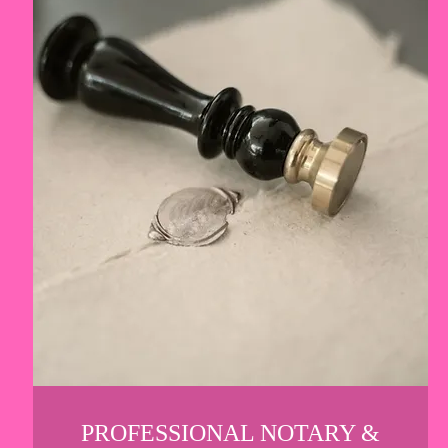
PROFESSIONAL NOTARY &