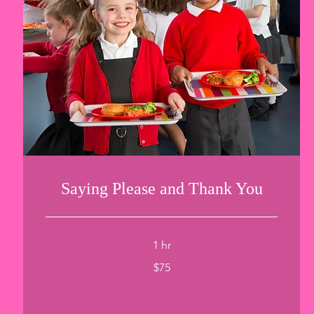
Saying Please and Thank You
1 hr
75
$75
US
dollars