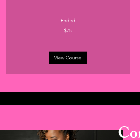
Ended
75
$75
US
dollars
View Course
Con