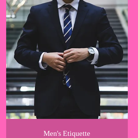
Men's Etiquette