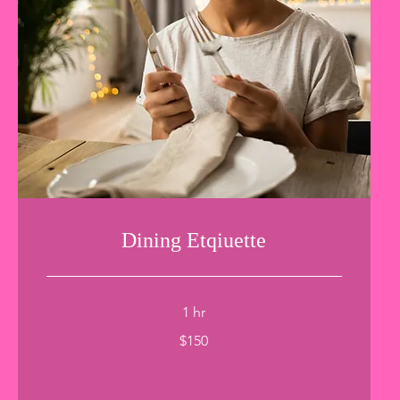
Dining Etqiuette
1 hr
150
$150
US
dollars