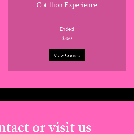
Cotillion Experience
Ended
450
$450
US
dollars
View Course
tact or visit us