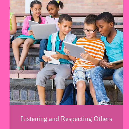
Listening and Respecting Others