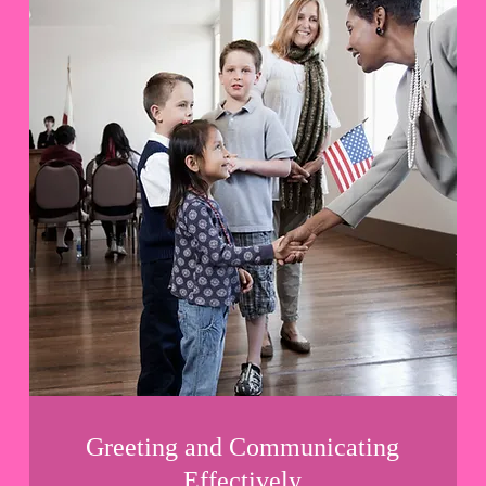
Greeting and Communicating
Effectively