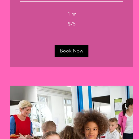
1 hr
75
$75
US
dollars
Book Now