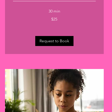
30 min
25
$25
US
dollars
Request to Book