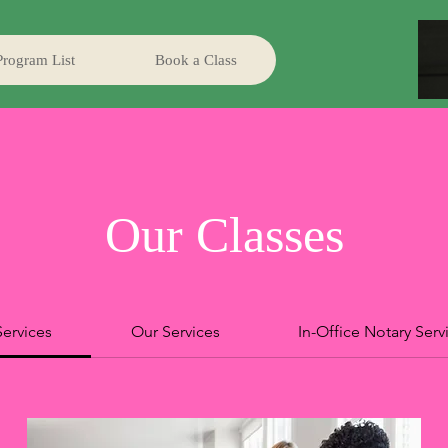
Program List
Book a Class
Our Classes
Services
Our Services
In-Office Notary Serv