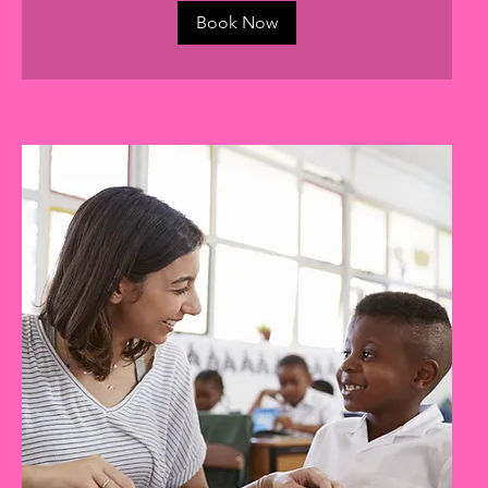
Book Now