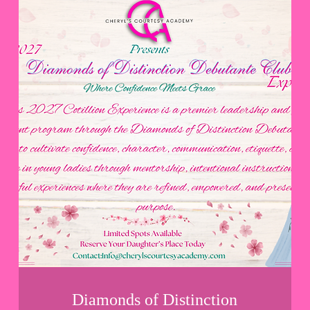
Diamonds of Distinction