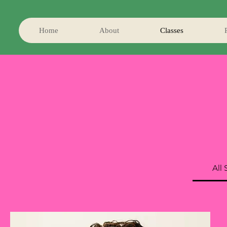
Home
About
Classes
All 