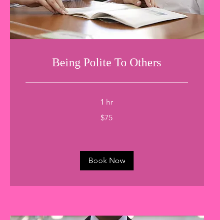
Being Polite To Others
1 hr
75
$75
US
dollars
Book Now