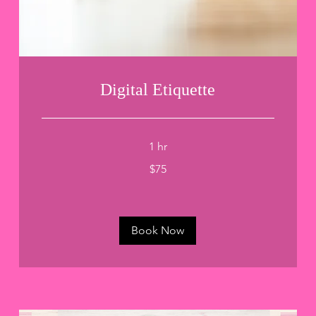
Digital Etiquette
1 hr
75
$75
US
dollars
Book Now