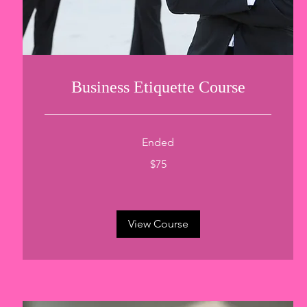
Business Etiquette Course
Ended
75
$75
US
dollars
View Course