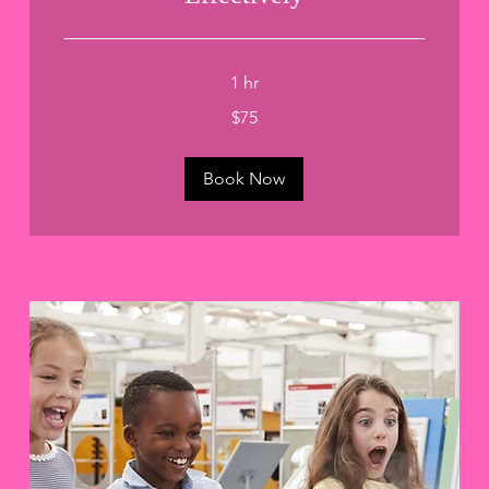
1 hr
75
$75
US
dollars
Book Now