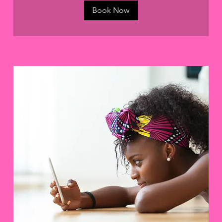
Book Now