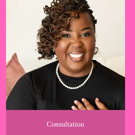
Consultation