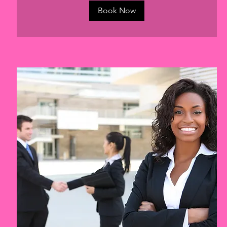
Book Now