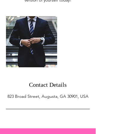
version of yourself today!
Contact Details
823 Broad Street, Augusta, GA 30901, USA