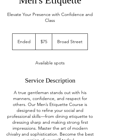
Men's Etiquette
Elevate Your Presence with Confidence and
Class
75
US
Ended
E
$75
Broad Street
dollars
n
d
e
Available spots
d
Service Description
A true gentleman stands out with his
manners, confidence, and respect for
others. Our Men’s Etiquette Course is
designed to refine your social and
professional skills—from dining etiquette to
dressing sharp and making strong first
impressions. Master the art of modern
chivalry and sophistication. Become the best