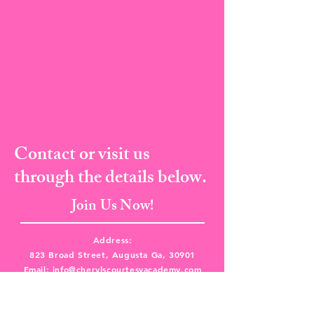
Contact or visit us
through the details below.
Join Us Now!
Address:
823 Broad Street, Augusta Ga, 30901
Email:
info@cherylscourtesyacademy.com
Tel:
(706) 373-8682
I Fax:
(706) 287-5135