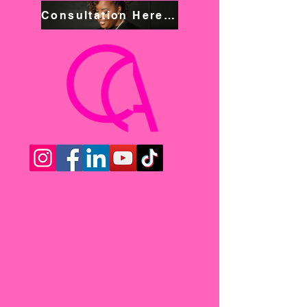
Consultation Here! Book NOW!