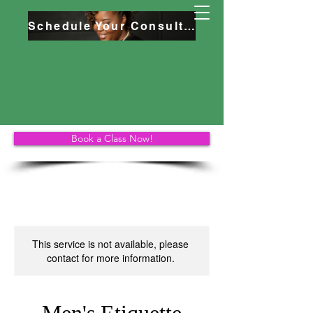
Schedule Your Consultation
Book a Class Now!
This service is not available, please
contact for more information.