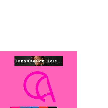
Consultation Here! Book NOW!