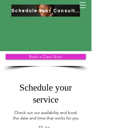
Schedule Your Consultation
Book a Class Now!
Schedule your
service
Check out our availability and book
the date and time that works for you