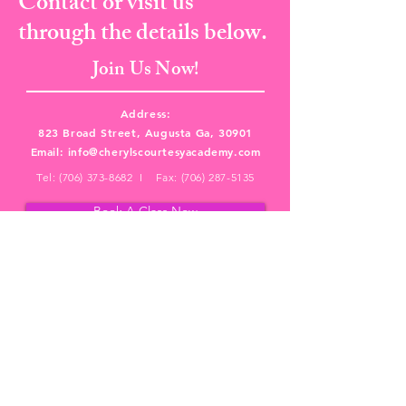
Contact or visit us
through the details below.
Join Us Now!
Address:
823 Broad Street, Augusta Ga, 30901
Email:
info@cherylscourtesyacademy.com
Tel:
(706) 373-8682
I Fax:
(706) 287-5135
Book A Class Now
PRIVACY POLICY