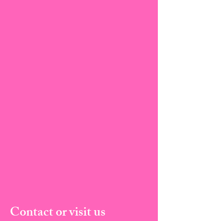
Contact or visit us