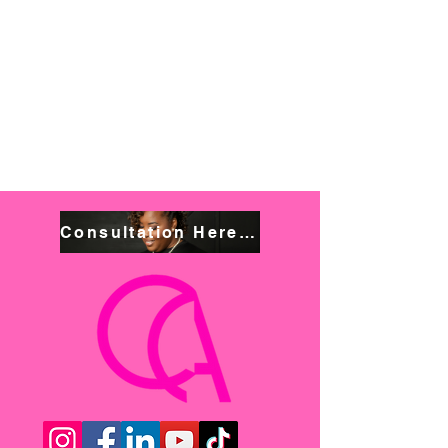
Consultation Here! Book NOW!