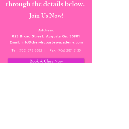
through the details below.
Join Us Now!
Address:
823 Broad Street, Augusta Ga, 30901
Email:
info@cherylscourtesyacademy.com
Tel:
(706) 373-8682
I Fax:
(706) 287-5135
Book A Class Now
PRIVACY POLICY