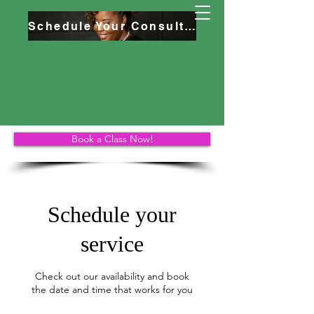
Schedule Your Consultation
Book a Class Now!
Schedule your
service
Check out our availability and book
the date and time that works for you