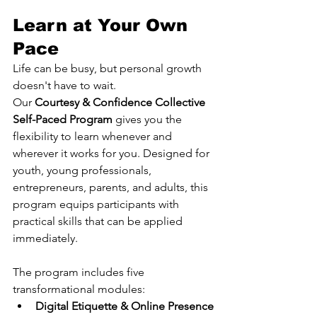
Learn at Your Own 
Pace
Life can be busy, but personal growth 
doesn't have to wait.
Our 
Courtesy & Confidence Collective 
Self-Paced Program
 gives you the 
flexibility to learn whenever and 
wherever it works for you. Designed for 
youth, young professionals, 
entrepreneurs, parents, and adults, this 
program equips participants with 
practical skills that can be applied 
immediately.
The program includes five 
transformational modules:
Digital Etiquette & Online Presence