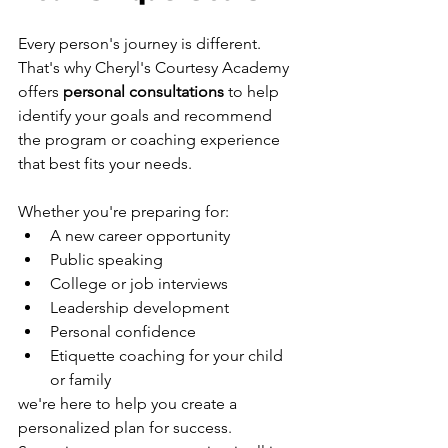
Every person's journey is different.
That's why Cheryl's Courtesy Academy 
offers 
personal consultations
 to help 
identify your goals and recommend 
the program or coaching experience 
that best fits your needs.
Whether you're preparing for:
A new career opportunity
Public speaking
College or job interviews
Leadership development
Personal confidence
Etiquette coaching for your child 
or family
we're here to help you create a 
personalized plan for success.