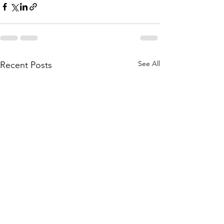
See All
Recent Posts