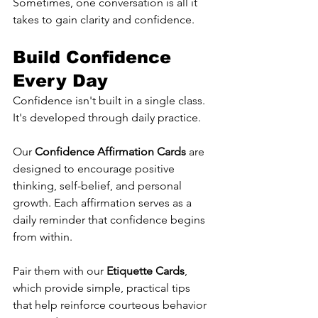
Sometimes, one conversation is all it 
takes to gain clarity and confidence.
Build Confidence 
Every Day
Confidence isn't built in a single class. 
It's developed through daily practice.
Our 
Confidence Affirmation Cards
 are 
designed to encourage positive 
thinking, self-belief, and personal 
growth. Each affirmation serves as a 
daily reminder that confidence begins 
from within.
Pair them with our 
Etiquette Cards
, 
which provide simple, practical tips 
that help reinforce courteous behavior 