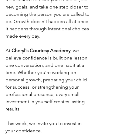
new goals, and take one step closer to 
becoming the person you are called to 
be. Growth doesn't happen all at once. 
It happens through intentional choices 
made every day.
At 
Cheryl's Courtesy Academy
, we 
believe confidence is built one lesson, 
one conversation, and one habit at a 
time. Whether you're working on 
personal growth, preparing your child 
for success, or strengthening your 
professional presence, every small 
investment in yourself creates lasting 
results.
This week, we invite you to invest in 
your confidence.