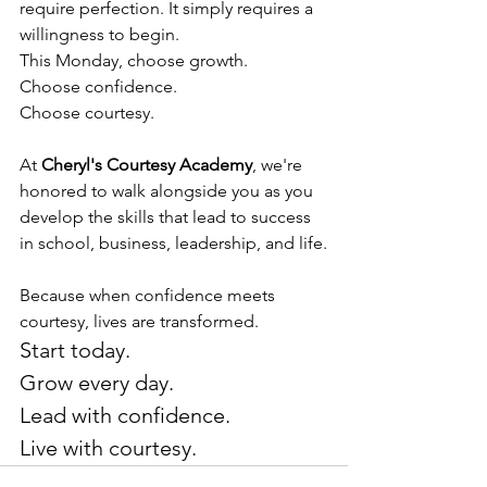
require perfection. It simply requires a 
willingness to begin.
This Monday, choose growth.
Choose confidence.
Choose courtesy.
At 
Cheryl's Courtesy Academy
, we're 
honored to walk alongside you as you 
develop the skills that lead to success 
in school, business, leadership, and life.
Because when confidence meets 
courtesy, lives are transformed.
Start today.
Grow every day.
Lead with confidence.
Live with courtesy.