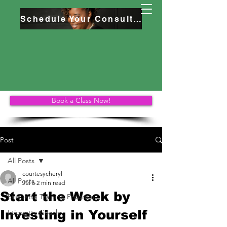
Schedule Your Consultation
Book a Class Now!
Post
All Posts
courtesycheryl
All Posts
Jul 6
2 min read
Start the Week by
Etiquette Training Program
Investing in Yourself
Etiquette Coach