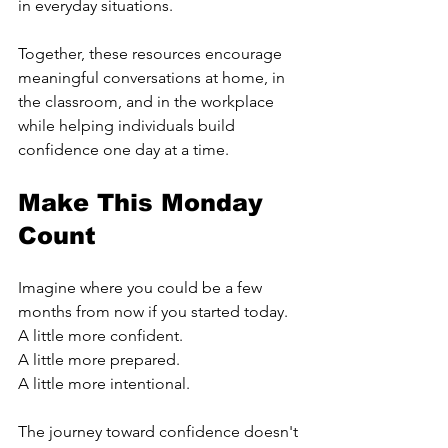
in everyday situations.
Together, these resources encourage 
meaningful conversations at home, in 
the classroom, and in the workplace 
while helping individuals build 
confidence one day at a time.
Make This Monday 
Count
Imagine where you could be a few 
months from now if you started today.
A little more confident.
A little more prepared.
A little more intentional.
The journey toward confidence doesn't 