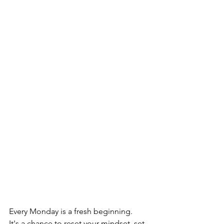
Every Monday is a fresh beginning.
It's a chance to reset your mindset, set 