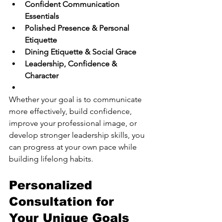
Confident Communication 
Essentials
Polished Presence & Personal 
Etiquette
Dining Etiquette & Social Grace
Leadership, Confidence & 
Character
Whether your goal is to communicate 
more effectively, build confidence, 
improve your professional image, or 
develop stronger leadership skills, you 
can progress at your own pace while 
building lifelong habits.
Personalized 
Consultation for 
Your Unique Goals