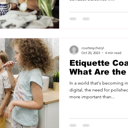
courtesycheryl
Oct 20, 2023
4 min read
Etiquette Co
What Are the
In a world that's becoming i
digital, the need for polished
more important than...