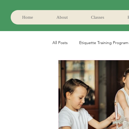
Home
About
Classes
All Posts
Etiquette Training Program