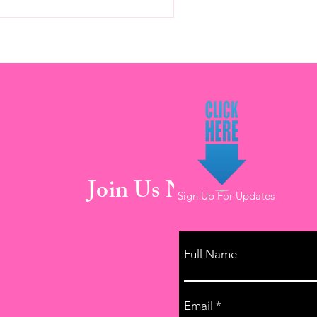
Join Us Now!
Sign Up For Updates
Full Name
Email