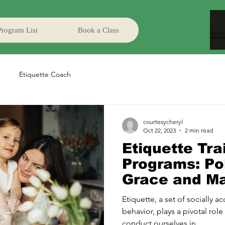
Program List
Book a Class
Etiquette Coach
courtesycheryl
Oct 22, 2023
2 min read
Etiquette Tra
Programs: Pol
Grace and M
Etiquette, a set of socially 
behavior, plays a pivotal role
conduct ourselves in...