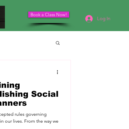
Book a Class Now!
Schedule Your Consultation
Log In
ining
ishing Social
anners
accepted rules governing
 in our lives. From the way we