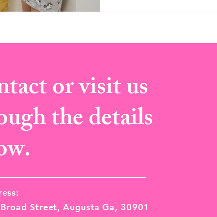
tact or visit us
ough the details
ow.
ess:
Broad Street, Augusta Ga, 30901