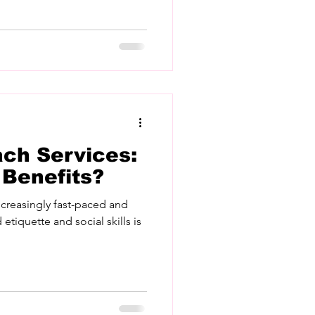
ach Services:
 Benefits?
ncreasingly fast-paced and
 etiquette and social skills is