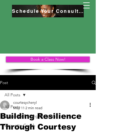
Schedule Your Consultation
Book a Class Now!
Post
All Posts
courtesycheryl
All Posts
May 11
2 min read
Building Resilience
Etiquette Training Program
Through Courtesy
Etiquette Coach