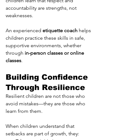
children learn that respect and 
accountability are strengths, not 
weaknesses.
An experienced 
etiquette coach
 helps 
children practice these skills in safe, 
supportive environments, whether 
through 
in-person classes or online 
classes
.
Building Confidence 
Through Resilience
Resilient children are not those who 
avoid mistakes—they are those who 
learn from them.
When children understand that 
setbacks are part of growth, they: