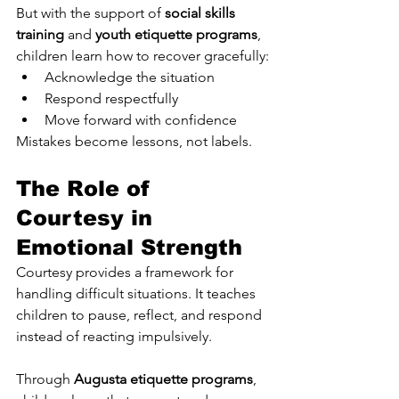
But with the support of 
social skills 
training
 and 
youth etiquette programs
, 
children learn how to recover gracefully:
Acknowledge the situation
Respond respectfully
Move forward with confidence
Mistakes become lessons, not labels.
The Role of 
Courtesy in 
Emotional Strength
Courtesy provides a framework for 
handling difficult situations. It teaches 
children to pause, reflect, and respond 
instead of reacting impulsively.
Through 
Augusta etiquette programs
, 