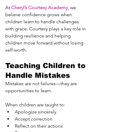
At 
Cheryl’s Courtesy Academy
, we 
believe confidence grows when 
children learn to handle challenges 
with grace. Courtesy plays a key role in 
building resilience and helping 
children move forward without losing 
self-worth.
Teaching Children to 
Handle Mistakes
Mistakes are not failures—they are 
opportunities to learn.
When children are taught to:
Apologize sincerely
Accept correction
Reflect on their actions