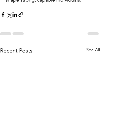
See All
Recent Posts