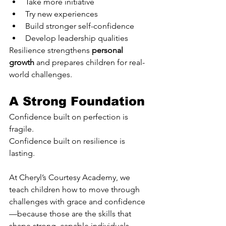
Take more initiative
Try new experiences
Build stronger self-confidence
Develop leadership qualities
Resilience strengthens 
personal 
growth
 and prepares children for real-
world challenges.
A Strong Foundation
Confidence built on perfection is 
fragile.
Confidence built on resilience is 
lasting.
At Cheryl’s Courtesy Academy, we 
teach children how to move through 
challenges with grace and confidence
—because those are the skills that 
shape strong, capable individuals.