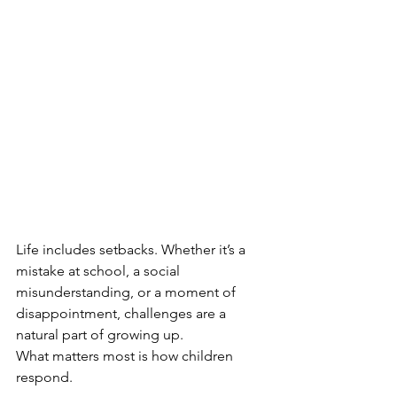
Life includes setbacks. Whether it’s a 
mistake at school, a social 
misunderstanding, or a moment of 
disappointment, challenges are a 
natural part of growing up.
What matters most is how children 
respond.