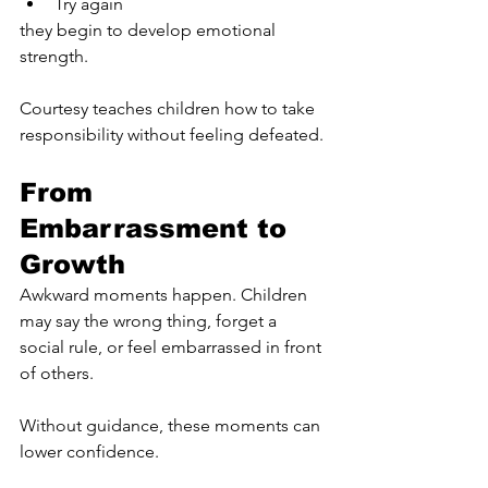
Try again
they begin to develop emotional 
strength.
Courtesy teaches children how to take 
responsibility without feeling defeated.
From 
Embarrassment to 
Growth
Awkward moments happen. Children 
may say the wrong thing, forget a 
social rule, or feel embarrassed in front 
of others.
Without guidance, these moments can 
lower confidence.