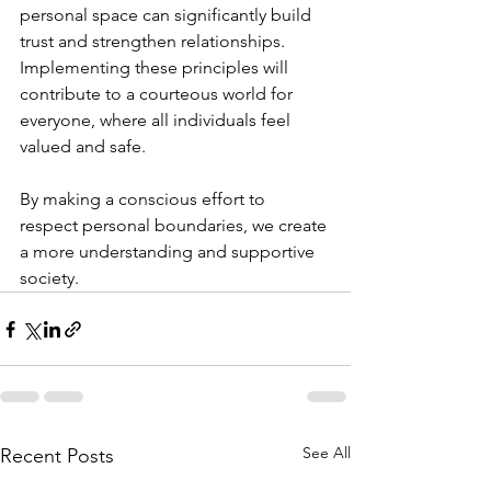
personal space can significantly build 
trust and strengthen relationships. 
Implementing these principles will 
contribute to a courteous world for 
everyone, where all individuals feel 
valued and safe. 
By making a conscious effort to 
respect personal boundaries, we create 
a more understanding and supportive 
society.
See All
Recent Posts