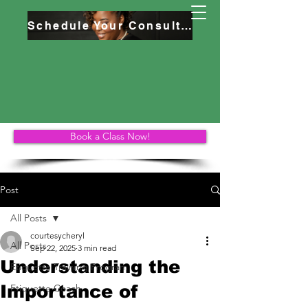
Schedule Your Consultation
Book a Class Now!
Post
All Posts
courtesycheryl
All Posts
Sep 22, 2025
3 min read
Understanding the
Etiquette Training Program
Importance of
Etiquette Coach