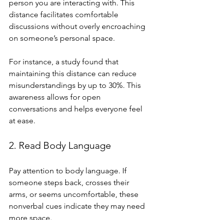
person you are interacting with. This 
distance facilitates comfortable 
discussions without overly encroaching 
on someone’s personal space.
For instance, a study found that 
maintaining this distance can reduce 
misunderstandings by up to 30%. This 
awareness allows for open 
conversations and helps everyone feel 
at ease.
2. Read Body Language
Pay attention to body language. If 
someone steps back, crosses their 
arms, or seems uncomfortable, these 
nonverbal cues indicate they may need 
more space.