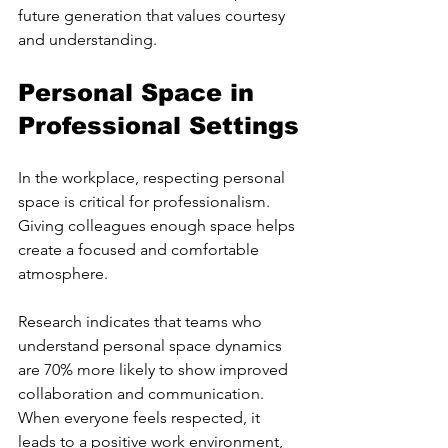
future generation that values courtesy 
and understanding.
Personal Space in 
Professional Settings
In the workplace, respecting personal 
space is critical for professionalism. 
Giving colleagues enough space helps 
create a focused and comfortable 
atmosphere.
Research indicates that teams who 
understand personal space dynamics 
are 70% more likely to show improved 
collaboration and communication. 
When everyone feels respected, it 
leads to a positive work environment, 