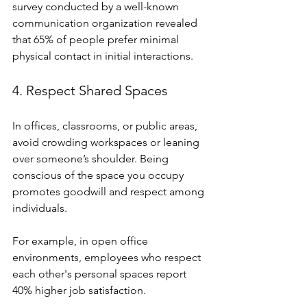
survey conducted by a well-known 
communication organization revealed 
that 65% of people prefer minimal 
physical contact in initial interactions.
4. Respect Shared Spaces
In offices, classrooms, or public areas, 
avoid crowding workspaces or leaning 
over someone’s shoulder. Being 
conscious of the space you occupy 
promotes goodwill and respect among 
individuals.
For example, in open office 
environments, employees who respect 
each other's personal spaces report 
40% higher job satisfaction.