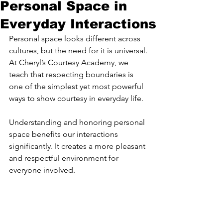
Personal Space in
Everyday Interactions
Personal space looks different across 
cultures, but the need for it is universal. 
At Cheryl’s Courtesy Academy, we 
teach that respecting boundaries is 
one of the simplest yet most powerful 
ways to show courtesy in everyday life.
Understanding and honoring personal 
space benefits our interactions 
significantly. It creates a more pleasant 
and respectful environment for 
everyone involved.