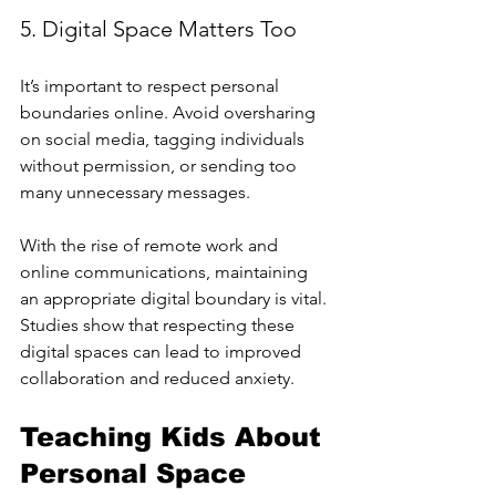
5. Digital Space Matters Too
It’s important to respect personal 
boundaries online. Avoid oversharing 
on social media, tagging individuals 
without permission, or sending too 
many unnecessary messages.
With the rise of remote work and 
online communications, maintaining 
an appropriate digital boundary is vital. 
Studies show that respecting these 
digital spaces can lead to improved 
collaboration and reduced anxiety.
Teaching Kids About 
Personal Space