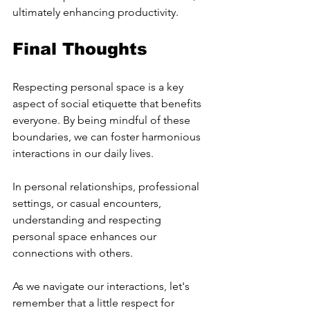
ultimately enhancing productivity.
Final Thoughts
Respecting personal space is a key 
aspect of social etiquette that benefits 
everyone. By being mindful of these 
boundaries, we can foster harmonious 
interactions in our daily lives.
In personal relationships, professional 
settings, or casual encounters, 
understanding and respecting 
personal space enhances our 
connections with others.
As we navigate our interactions, let's 
remember that a little respect for 