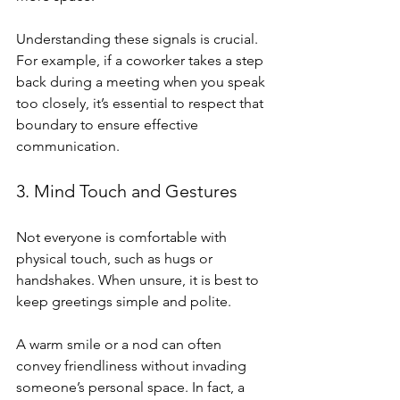
Understanding these signals is crucial. 
For example, if a coworker takes a step 
back during a meeting when you speak 
too closely, it’s essential to respect that 
boundary to ensure effective 
communication.
3. Mind Touch and Gestures
Not everyone is comfortable with 
physical touch, such as hugs or 
handshakes. When unsure, it is best to 
keep greetings simple and polite.
A warm smile or a nod can often 
convey friendliness without invading 
someone’s personal space. In fact, a 