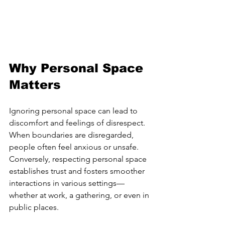
Why Personal Space 
Matters
Ignoring personal space can lead to 
discomfort and feelings of disrespect. 
When boundaries are disregarded, 
people often feel anxious or unsafe. 
Conversely, respecting personal space 
establishes trust and fosters smoother 
interactions in various settings—
whether at work, a gathering, or even in 
public places.