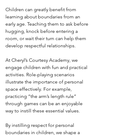
Children can greatly benefit from 
learning about boundaries from an 
early age. Teaching them to ask before 
hugging, knock before entering a 
room, or wait their turn can help them 
develop respectful relationships.
At Cheryl’s Courtesy Academy, we 
engage children with fun and practical 
activities. Role-playing scenarios 
illustrate the importance of personal 
space effectively. For example, 
practicing “the arm’s length rule” 
through games can be an enjoyable 
way to instill these essential values.
By instilling respect for personal 
boundaries in children, we shape a 