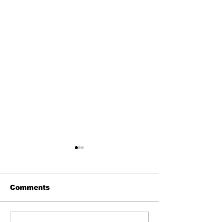
Comments