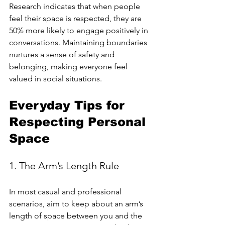
Research indicates that when people 
feel their space is respected, they are 
50% more likely to engage positively in 
conversations. Maintaining boundaries 
nurtures a sense of safety and 
belonging, making everyone feel 
valued in social situations.
Everyday Tips for 
Respecting Personal 
Space
1. The Arm’s Length Rule
In most casual and professional 
scenarios, aim to keep about an arm’s 
length of space between you and the 