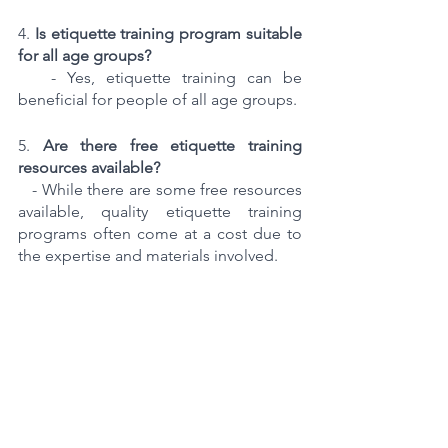
4. 
Is etiquette training program suitable 
for all age groups?
   - Yes, etiquette training can be 
beneficial for people of all age groups.
5. 
Are there free etiquette training 
resources available?
   - While there are some free resources 
available, quality etiquette training 
programs often come at a cost due to 
the expertise and materials involved.