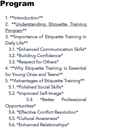
Program
1. **Introduction**
2. **
Understanding Etiquette Training 
Program
**
3. **Importance of Etiquette Training in 
Daily Life**
   3.1. *Enhanced Communication Skills*
   3.2. *Building Confidence*
   3.3. *Respect for Others*
4. **Why Etiquette Training is Essential 
for Young Ones and Teens**
5. **Advantages of Etiquette Training**
   5.1. *Polished Social Skills*
   5.2. *Improved Self-Image*
   5.3. *Better Professional 
Opportunities*
   5.4. *Effective Conflict Resolution*
   5.5. *Cultural Awareness*
   5.6. *Enhanced Relationships*