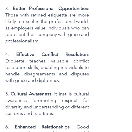
3. 
Better Professional Opportunities
: 
Those with refined etiquette are more 
likely to excel in the professional world, 
as employers value individuals who can 
represent their company with grace and 
professionalism.
4. 
Effective Conflict Resolution
: 
Etiquette teaches valuable conflict 
resolution skills, enabling individuals to 
handle disagreements and disputes 
with grace and diplomacy.
5. 
Cultural Awareness
: It instills cultural 
awareness, promoting respect for 
diversity and understanding of different 
customs and traditions.
6. 
Enhanced Relationships
: Good 