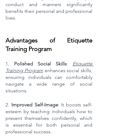
conduct and manners significantly 
benefits their personal and professional 
lives.
Advantages of Etiquette 
Training Program
1. 
Polished Social Skills
: 
Etiquette 
Training Program
 enhances social skills, 
ensuring individuals can comfortably 
navigate a wide range of social 
situations.
2. 
Improved Self-Image
: It boosts self-
esteem by teaching individuals how to 
present themselves confidently, which 
is essential for both personal and 
professional success.