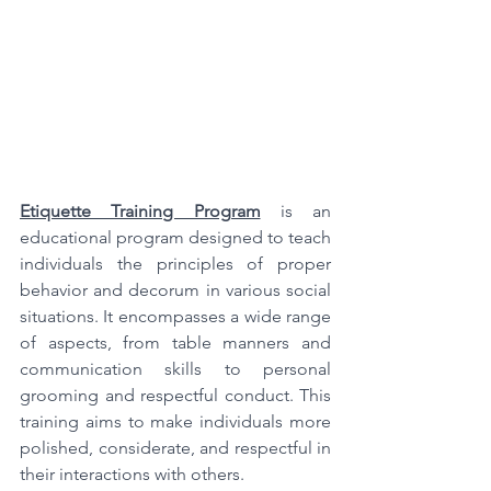
Etiquette Training Program
is an 
educational program designed to teach 
individuals the principles of proper 
behavior and decorum in various social 
situations. It encompasses a wide range 
of aspects, from table manners and 
communication skills to personal 
grooming and respectful conduct. This 
training aims to make individuals more 
polished, considerate, and respectful in 
their interactions with others.