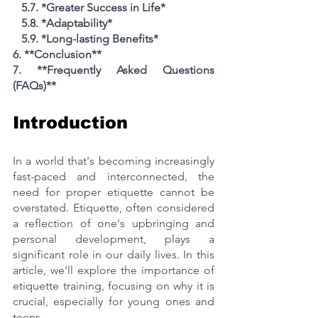
   5.7. *Greater Success in Life*
   5.8. *Adaptability*
   5.9. *Long-lasting Benefits*
6. **Conclusion**
7. **Frequently Asked Questions 
(FAQs)**
Introduction
In a world that's becoming increasingly 
fast-paced and interconnected, the 
need for proper etiquette cannot be 
overstated. Etiquette, often considered 
a reflection of one's upbringing and 
personal development, plays a 
significant role in our daily lives. In this 
article, we'll explore the importance of 
etiquette training, focusing on why it is 
crucial, especially for young ones and 
teens.