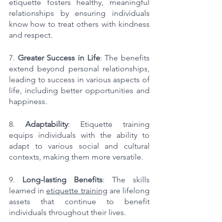
etiquette fosters healthy, meaningful 
relationships by ensuring individuals 
know how to treat others with kindness 
and respect.
7. 
Greater Success in Life
: The benefits 
extend beyond personal relationships, 
leading to success in various aspects of 
life, including better opportunities and 
happiness.
8. 
Adaptability
: Etiquette training 
equips individuals with the ability to 
adapt to various social and cultural 
contexts, making them more versatile.
9. 
Long-lasting Benefits
: The skills 
learned in 
etiquette training
 are lifelong 
assets that continue to benefit 
individuals throughout their lives.