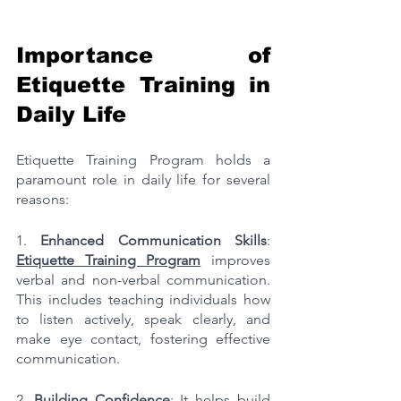
Importance of 
Etiquette Training in 
Daily Life
Etiquette Training Program holds a 
paramount role in daily life for several 
reasons:
1. 
Enhanced Communication Skills
: 
Etiquette Training Program
 improves 
verbal and non-verbal communication. 
This includes teaching individuals how 
to listen actively, speak clearly, and 
make eye contact, fostering effective 
communication.
2. 
Building Confidence
: It helps build 