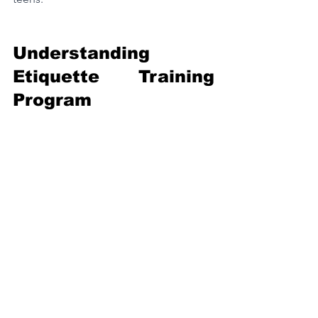
Understanding 
Etiquette Training 
Program