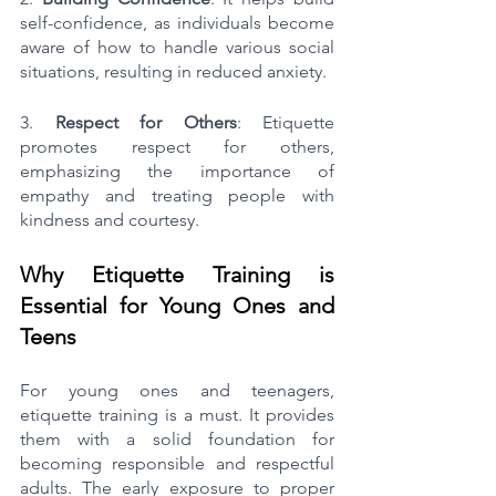
self-confidence, as individuals become 
aware of how to handle various social 
situations, resulting in reduced anxiety.
3. 
Respect for Others
: Etiquette 
promotes respect for others, 
emphasizing the importance of 
empathy and treating people with 
kindness and courtesy.
Why Etiquette Training is 
Essential for Young Ones and 
Teens
For young ones and teenagers, 
etiquette training is a must. It provides 
them with a solid foundation for 
becoming responsible and respectful 
adults. The early exposure to proper 