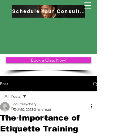
Schedule Your Consultation
Book a Class Now!
Post
All Posts
courtesycheryl
All Posts
Oct 20, 2023
3 min read
The Importance of
Etiquette Training Program
Etiquette Training
Etiquette Coach