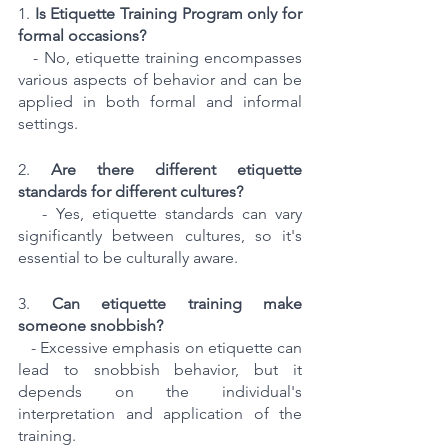
1. 
Is Etiquette Training Program only for 
formal occasions?
   - No, etiquette training encompasses 
various aspects of behavior and can be 
applied in both formal and informal 
settings.
2. 
Are there different etiquette 
standards for different cultures?
   - Yes, etiquette standards can vary 
significantly between cultures, so it's 
essential to be culturally aware.
3. 
Can etiquette training make 
someone snobbish?
   - Excessive emphasis on etiquette can 
lead to snobbish behavior, but it 
depends on the individual's 
interpretation and application of the 
training.