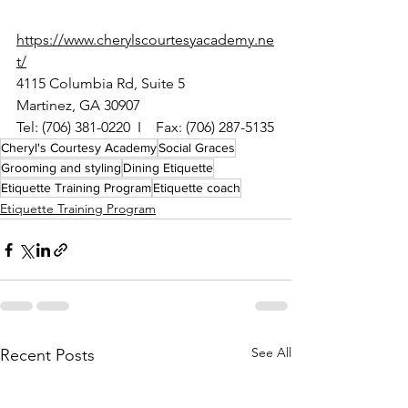
https://www.cherylscourtesyacademy.ne
t/
4115 Columbia Rd, Suite 5
Martinez, GA 30907
Tel: (706) 381-0220  I    Fax: (706) 287-5135
Cheryl's Courtesy Academy
Social Graces
Grooming and styling
Dining Etiquette
Etiquette Training Program
Etiquette coach
Etiquette Training Program
See All
Recent Posts