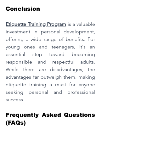
Conclusion
Etiquette Training Program
 is a valuable 
investment in personal development, 
offering a wide range of benefits. For 
young ones and teenagers, it's an 
essential step toward becoming 
responsible and respectful adults. 
While there are disadvantages, the 
advantages far outweigh them, making 
etiquette training a must for anyone 
seeking personal and professional 
success.
Frequently Asked Questions 
(FAQs)