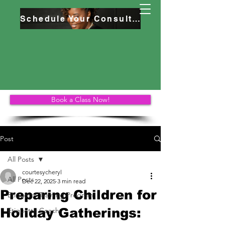
Schedule Your Consultation
Book a Class Now!
Post
All Posts
courtesycheryl
All Posts
Dec 22, 2025
3 min read
Preparing Children for
Etiquette Training Program
Holiday Gatherings:
Etiquette Coach