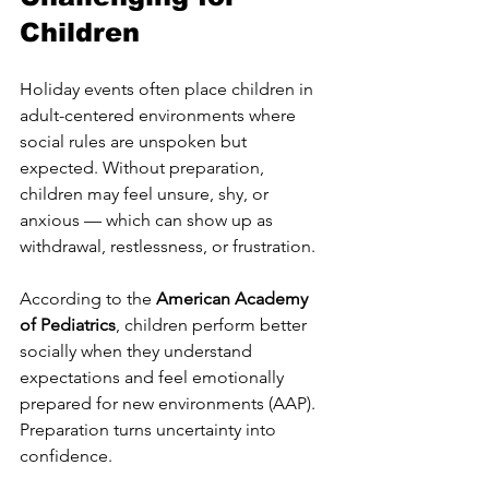
Children
Holiday events often place children in 
adult-centered environments where 
social rules are unspoken but 
expected. Without preparation, 
children may feel unsure, shy, or 
anxious — which can show up as 
withdrawal, restlessness, or frustration.
According to the 
American Academy 
of Pediatrics
, children perform better 
socially when they understand 
expectations and feel emotionally 
prepared for new environments (AAP).
Preparation turns uncertainty into 
confidence.