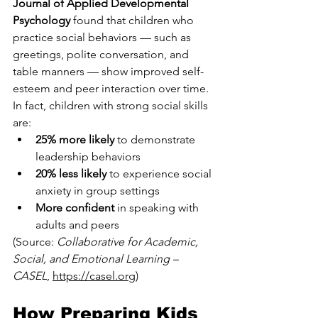
Journal of Applied Developmental 
Psychology
 found that children who 
practice social behaviors — such as 
greetings, polite conversation, and 
table manners — show improved self-
esteem and peer interaction over time.
In fact, children with strong social skills 
are:
25% more likely
 to demonstrate 
leadership behaviors
20% less likely
 to experience social 
anxiety in group settings
More confident
 in speaking with 
adults and peers
(Source: 
Collaborative for Academic, 
Social, and Emotional Learning – 
CASEL
, 
https://casel.org
)
How Preparing Kids 