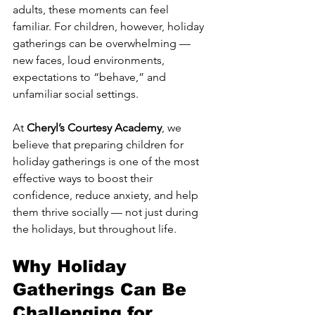
adults, these moments can feel 
familiar. For children, however, holiday 
gatherings can be overwhelming — 
new faces, loud environments, 
expectations to “behave,” and 
unfamiliar social settings.
At 
Cheryl’s Courtesy Academy
, we 
believe that preparing children for 
holiday gatherings is one of the most 
effective ways to boost their 
confidence, reduce anxiety, and help 
them thrive socially — not just during 
the holidays, but throughout life.
Why Holiday 
Gatherings Can Be 
Challenging for 