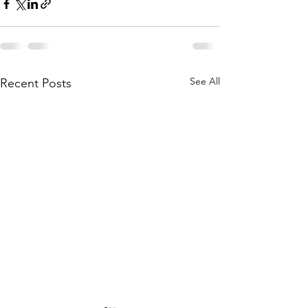
See All
Recent Posts