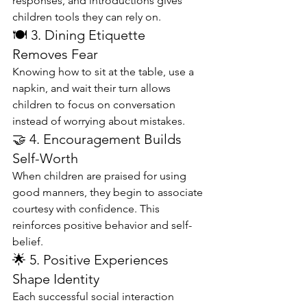
responses, and introductions gives 
children tools they can rely on.
🍽️ 3. Dining Etiquette 
Removes Fear
Knowing how to sit at the table, use a 
napkin, and wait their turn allows 
children to focus on conversation 
instead of worrying about mistakes.
🤝 4. Encouragement Builds 
Self-Worth
When children are praised for using 
good manners, they begin to associate 
courtesy with confidence. This 
reinforces positive behavior and self-
belief.
🌟 5. Positive Experiences 
Shape Identity
Each successful social interaction 