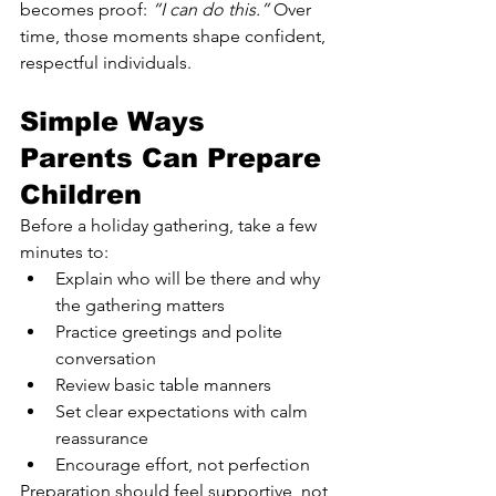
becomes proof: 
“I can do this.”
 Over 
time, those moments shape confident, 
respectful individuals.
Simple Ways 
Parents Can Prepare 
Children
Before a holiday gathering, take a few 
minutes to:
Explain who will be there and why 
the gathering matters
Practice greetings and polite 
conversation
Review basic table manners
Set clear expectations with calm 
reassurance
Encourage effort, not perfection
Preparation should feel supportive, not 