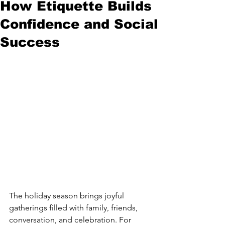
How Etiquette Builds
Confidence and Social
Success
The holiday season brings joyful 
gatherings filled with family, friends, 
conversation, and celebration. For 