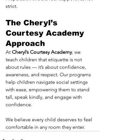
strict.
The Cheryl’s 
Courtesy Academy 
Approach
At 
Cheryl’s Courtesy Academy
, we 
teach children that etiquette is not 
about rules — it’s about confidence, 
awareness, and respect. Our programs 
help children navigate social settings 
with ease, empowering them to stand 
tall, speak kindly, and engage with 
confidence.
We believe every child deserves to feel 
comfortable in any room they enter.