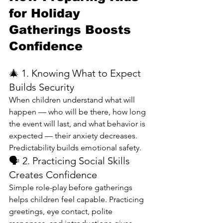
for Holiday 
Gatherings Boosts 
Confidence
🎄 1. Knowing What to Expect 
Builds Security
When children understand what will 
happen — who will be there, how long 
the event will last, and what behavior is 
expected — their anxiety decreases. 
Predictability builds emotional safety.
🗣️ 2. Practicing Social Skills 
Creates Confidence
Simple role-play before gatherings 
helps children feel capable. Practicing 
greetings, eye contact, polite 