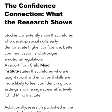
The Confidence 
Connection: What 
the Research Shows
Studies consistently show that children 
who develop social skills early 
demonstrate higher confidence, better 
communication, and stronger 
emotional regulation.
A report from 
Child Mind 
Institute
 states that children who are 
taught social and emotional skills are 
more likely to feel confident in group 
settings and manage stress effectively 
(Child Mind Institute).
Additionally, research published in the 