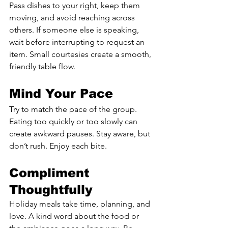
Pass dishes to your right, keep them 
moving, and avoid reaching across 
others. If someone else is speaking, 
wait before interrupting to request an 
item. Small courtesies create a smooth, 
friendly table flow.
Mind Your Pace
Try to match the pace of the group. 
Eating too quickly or too slowly can 
create awkward pauses. Stay aware, but 
don’t rush. Enjoy each bite.
Compliment 
Thoughtfully
Holiday meals take time, planning, and 
love. A kind word about the food or 