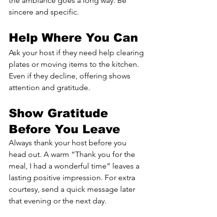
the ambiance goes a long way. Be 
sincere and specific.
Help Where You Can
Ask your host if they need help clearing 
plates or moving items to the kitchen. 
Even if they decline, offering shows 
attention and gratitude.
Show Gratitude 
Before You Leave
Always thank your host before you 
head out. A warm “Thank you for the 
meal, I had a wonderful time” leaves a 
lasting positive impression. For extra 
courtesy, send a quick message later 
that evening or the next day.