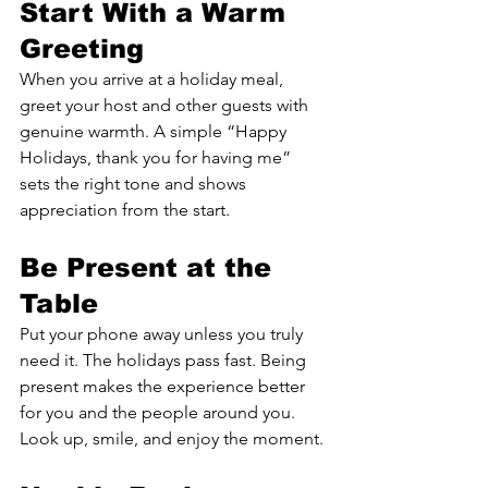
Start With a Warm 
Greeting
When you arrive at a holiday meal, 
greet your host and other guests with 
genuine warmth. A simple “Happy 
Holidays, thank you for having me” 
sets the right tone and shows 
appreciation from the start.
Be Present at the 
Table
Put your phone away unless you truly 
need it. The holidays pass fast. Being 
present makes the experience better 
for you and the people around you. 
Look up, smile, and enjoy the moment.