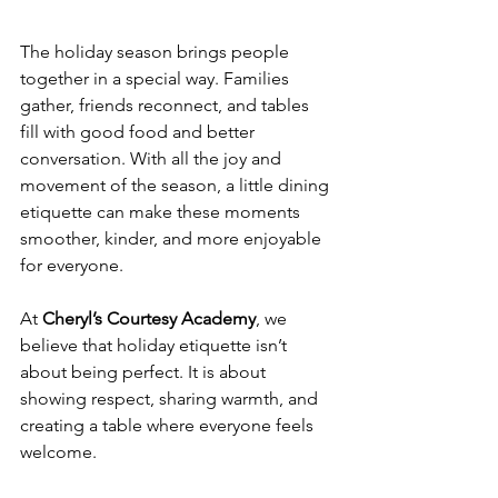
The holiday season brings people 
together in a special way. Families 
gather, friends reconnect, and tables 
fill with good food and better 
conversation. With all the joy and 
movement of the season, a little dining 
etiquette can make these moments 
smoother, kinder, and more enjoyable 
for everyone.
At 
Cheryl’s Courtesy Academy
, we 
believe that holiday etiquette isn’t 
about being perfect. It is about 
showing respect, sharing warmth, and 
creating a table where everyone feels 
welcome.