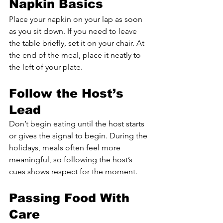
Napkin Basics
Place your napkin on your lap as soon 
as you sit down. If you need to leave 
the table briefly, set it on your chair. At 
the end of the meal, place it neatly to 
the left of your plate.
Follow the Host’s 
Lead
Don’t begin eating until the host starts 
or gives the signal to begin. During the 
holidays, meals often feel more 
meaningful, so following the host’s 
cues shows respect for the moment.
Passing Food With 
Care