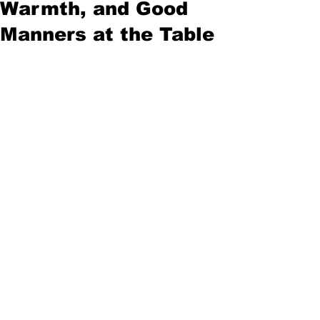
Warmth, and Good
Manners at the Table