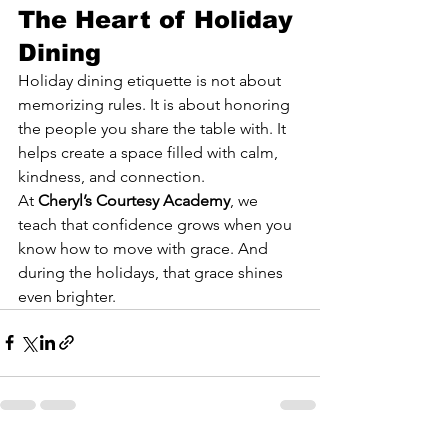
The Heart of Holiday 
Dining
Holiday dining etiquette is not about 
memorizing rules. It is about honoring 
the people you share the table with. It 
helps create a space filled with calm, 
kindness, and connection.
At 
Cheryl’s Courtesy Academy
, we 
teach that confidence grows when you 
know how to move with grace. And 
during the holidays, that grace shines 
even brighter.