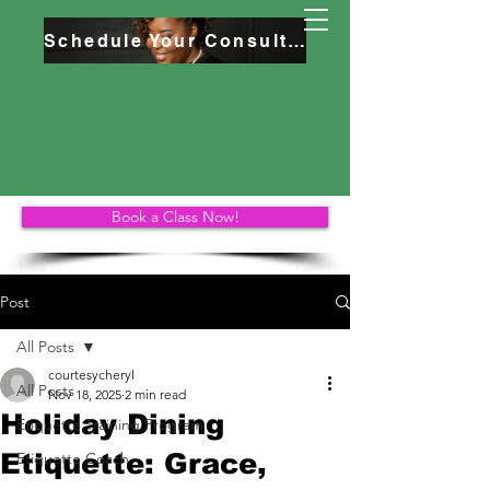
Schedule Your Consultation
Book a Class Now!
Post
All Posts
courtesycheryl
All Posts
Nov 18, 2025
2 min read
Holiday Dining
Etiquette Training Program
Etiquette: Grace,
Etiquette Coach