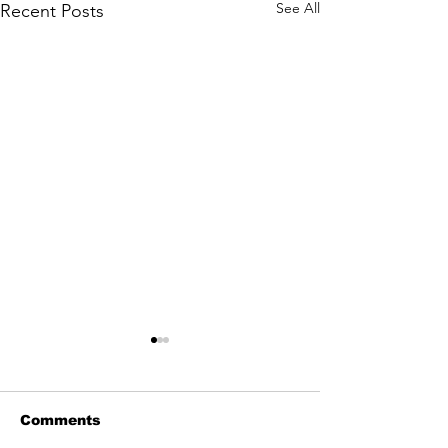
See All
Recent Posts
Comments