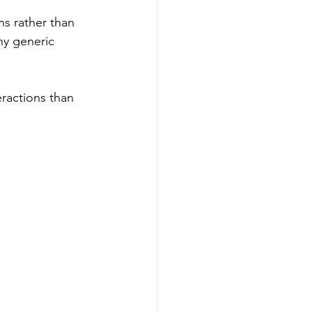
ns rather than 
y generic 
ractions than 