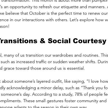
transformation. This month is about more than pumpkin 
’s an opportunity to refresh our etiquette and manners. A
 believe that October is the perfect time to renew our
nce in our interactions with others. Let’s explore how w
eason!
ransitions & Social Courtesy
al, many of us transition our wardrobes and routines. Th
such as increased traffic or sudden weather shifts. Durin
 grace toward those around us is essential. 
about someone’s layered outfit, like saying, “I love ho
ndly acknowledging a minor delay, such as “Thank you fo
 someone’s day. According to a study, 78% of people fe
ompliments. These small gestures foster community and 
eryone adapts to the season in their own way.