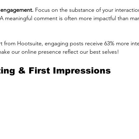
ty engagement.
 Focus on the substance of your interactio
A meaningful comment is often more impactful than man
t from Hootsuite, engaging posts receive 63% more inte
make our online presence reflect our best selves!
ting & First Impressions