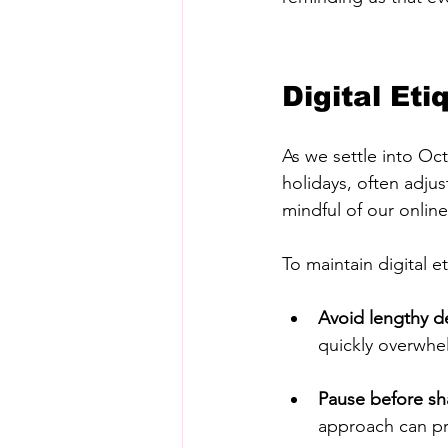
Digital Et
As we settle into Oc
holidays, often adjus
mindful of our online
To maintain digital e
Avoid lengthy d
quickly overwhelm
Pause before sh
approach can pr