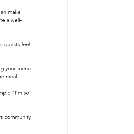
 can make 
e a well-
 guests feel 
ng your menu. 
he meal.
mple “I’m so 
ers community 