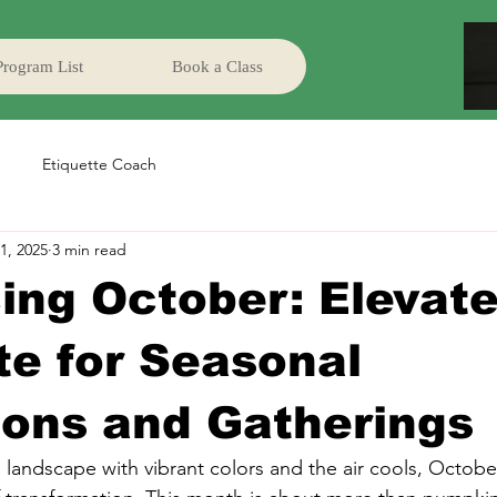
Program List
Book a Class
Etiquette Coach
1, 2025
3 min read
ng October: Elevate
te for Seasonal
ions and Gatherings
landscape with vibrant colors and the air cools, October