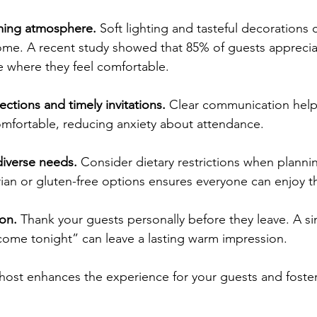
ming atmosphere.
 Soft lighting and tasteful decorations
home. A recent study showed that 85% of guests appreciat
 where they feel comfortable.
ections and timely invitations.
 Clear communication helps
mfortable, reducing anxiety about attendance.
verse needs.
 Consider dietary restrictions when planni
ian or gluten-free options ensures everyone can enjoy t
on.
 Thank your guests personally before they leave. A si
come tonight” can leave a lasting warm impression.
host enhances the experience for your guests and fost