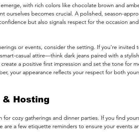
ds emerge, with rich colors like chocolate brown and ambe
t ourselves becomes crucial. A polished, season-appropr
confidence but also signals respect for the occasion an
ings or events, consider the setting. If you're invited t
 smart-casual attire—think dark jeans paired with a stylish
create a positive first impression and set the tone for m
er, your appearance reflects your respect for both your
y & Hosting
for cozy gatherings and dinner parties. If you find yours
re are a few etiquette reminders to ensure your events 