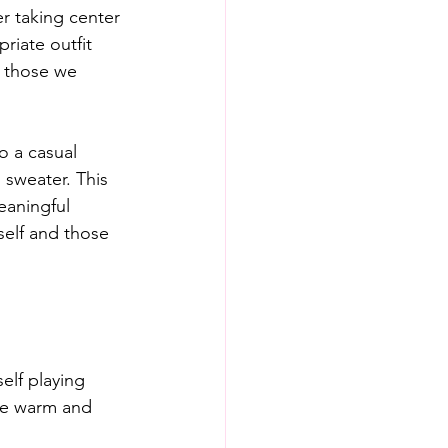
r taking center 
iate outfit 
d those we 
o a casual 
 sweater. This 
eaningful 
self and those 
elf playing 
are warm and 