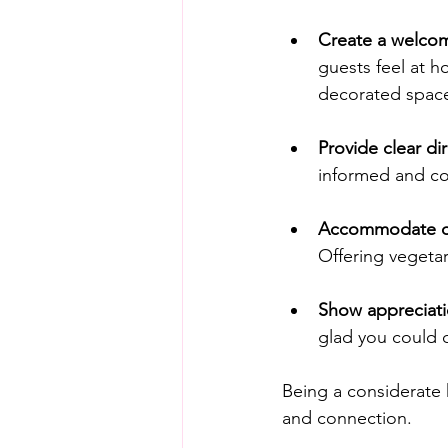
Create a welco
guests feel at 
decorated space
Provide clear dir
informed and co
Accommodate di
Offering vegetar
Show appreciati
glad you could 
Being a considerate 
and connection.