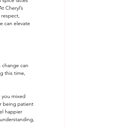
spice lattes 
t Cheryl’s 
 respect, 
e can elevate 
is change can 
g this time, 
w you mixed 
r being patient 
el happier 
understanding, 