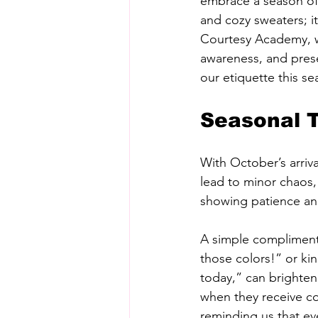
embrace a season of 
and cozy sweaters; it
Courtesy Academy, we
awareness, and prese
our etiquette this s
Seasonal T
With October’s arriv
lead to minor chaos, 
showing patience and
A simple compliment 
those colors!” or ki
today,” can brighten
when they receive c
reminding us that ev