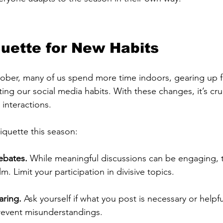
iquette for New Habits
tober, many of us spend more time indoors, gearing up 
ting our social media habits. With these changes, it’s cru
 interactions. 
tiquette this season:
ebates.
 While meaningful discussions can be engaging, 
. Limit your participation in divisive topics.
aring.
 Ask yourself if what you post is necessary or helpfu
event misunderstandings.