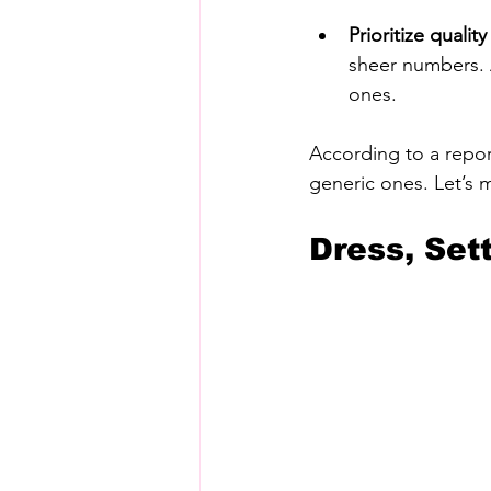
Prioritize quali
sheer numbers. 
ones.
According to a repor
generic ones. Let’s 
Dress, Set