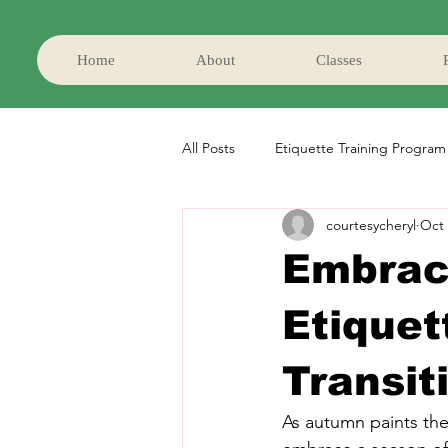
Home
About
Classes
All Posts
Etiquette Training Program
courtesycheryl
Oct 
Embraci
Etiquet
Transit
As autumn paints the 