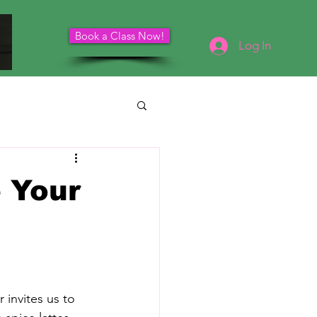
Book a Class Now!
Schedule Your Consultation
Log In
 Your
 invites us to 