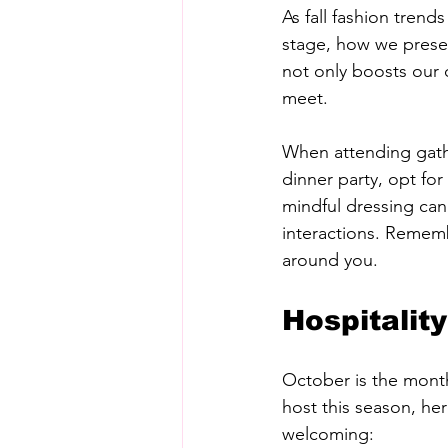
As fall fashion tren
stage, how we presen
not only boosts our 
meet. 
When attending gather
dinner party, opt for
mindful dressing can 
interactions. Rememb
around you.
Hospitalit
October is the month 
host this season, he
welcoming: