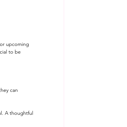
for upcoming 
cial to be 
they can 
l. A thoughtful 