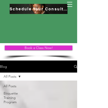
Schedule Your Consultation
Book a Class Now!
Blog
All Posts
All Posts
Etiquette
Training
Program