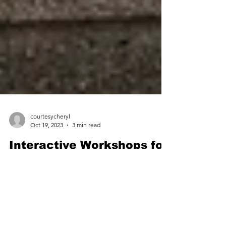
courtesycheryl
Oct 19, 2023
3 min read
Interactive Workshops for
Etiquette Training
Program