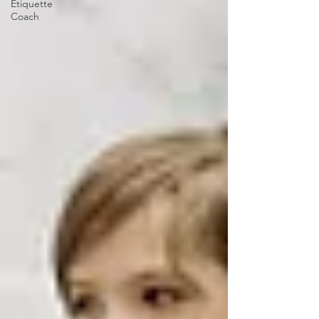
Etiquette
Coach