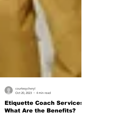
courtesycheryl
Oct 20, 2023
4 min read
Etiquette Coach Services: