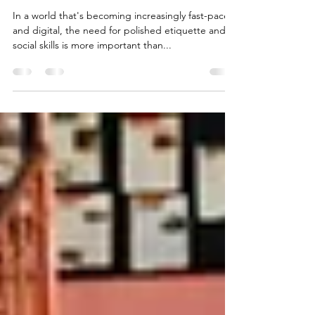
What Are the Benefits?
In a world that's becoming increasingly fast-paced
and digital, the need for polished etiquette and
social skills is more important than...