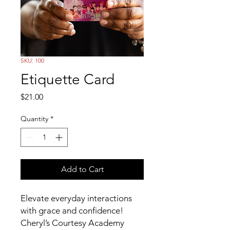
SKU: 100
Etiquette Card
Price
$21.00
Quantity
*
Add to Cart
Elevate everyday interactions
with grace and confidence!
Cheryl’s Courtesy Academy