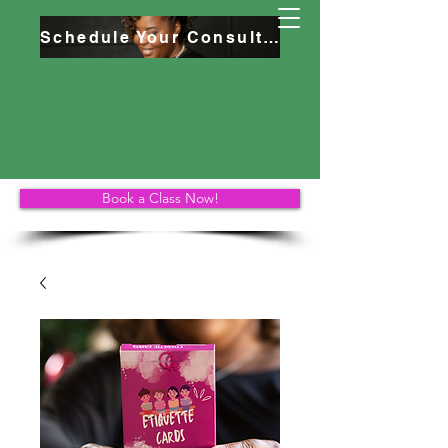
Schedule Your Consultation
Book a Class Now!