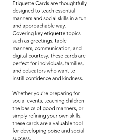
Etiquette Cards are thoughtfully
designed to teach essential
manners and social skills in a fun
and approachable way.
Covering key etiquette topics
such as greetings, table
manners, communication, and
digital courtesy, these cards are
perfect for individuals, families,
and educators who want to
instill confidence and kindness.
Whether you’re preparing for
social events, teaching children
the basics of good manners, or
simply refining your own skills,
these cards are a valuable tool
for developing poise and social
success.