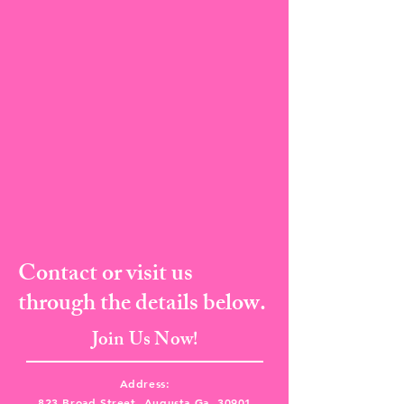
Contact or visit us
through the details below.
Join Us Now!
Address:
823 Broad Street, Augusta Ga, 30901