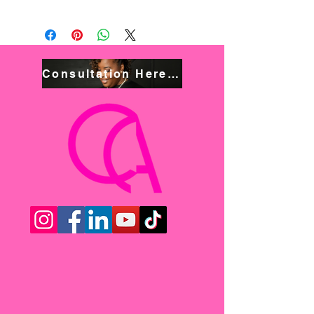
Consultation Here! Book NOW!