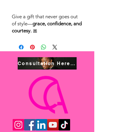
Give a gift that never goes out
of style—
grace, confidence, and
courtesy.
🎀
Consultation Here! Book NOW!