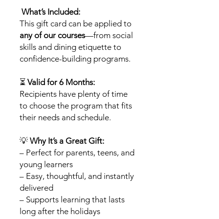
What’s Included:
This gift card can be applied to
any of our courses
—from social
skills and dining etiquette to
confidence-building programs.
⏳
Valid for 6 Months:
Recipients have plenty of time
to choose the program that fits
their needs and schedule.
💡
Why It’s a Great Gift:
– Perfect for parents, teens, and
young learners
– Easy, thoughtful, and instantly
delivered
– Supports learning that lasts
long after the holidays