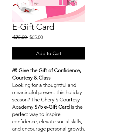
E-Gift Card
Regular
Sale
 $75.00 
$65.00
Price
Price
Add to Cart
🎁
Give the Gift of Confidence,
Courtesy & Class
Looking for a thoughtful and
meaningful present this holiday
season? The Cheryl’s Courtesy
Academy
$75 e-Gift Card
is the
perfect way to inspire
confidence, elevate social skills,
and encourage personal growth.