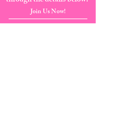
through the details below.
Join Us Now!
Address:
823 Broad Street, Augusta Ga, 30901
Email:
info@cherylscourtesyacademy.com
Tel:
(706) 373-8682
I Fax:
(706) 287-5135
Book A Class Now
PRIVACY POLICY