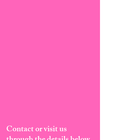
Contact or visit us