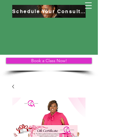
Schedule Your Consultation
Book a Class Now!