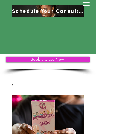
Schedule Your Consultation
Book a Class Now!