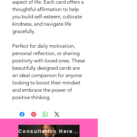
aspect of life. Each card offers a
thoughtful affirmation to help
you build self-esteem, cultivate
kindness, and navigate life
gracefully.
Perfect for daily motivation,
personal reflection, or sharing
positivity with loved ones. These
beautifully designed cards are
an ideal companion for anyone
looking to boost their mindset
and embrace the power of
positive thinking.
Consultation Here! Book NOW!