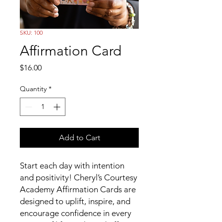
SKU: 100
Affirmation Card
Price
$16.00
Quantity
*
Add to Cart
Start each day with intention
and positivity! Cheryl’s Courtesy
Academy Affirmation Cards are
designed to uplift, inspire, and
encourage confidence in every