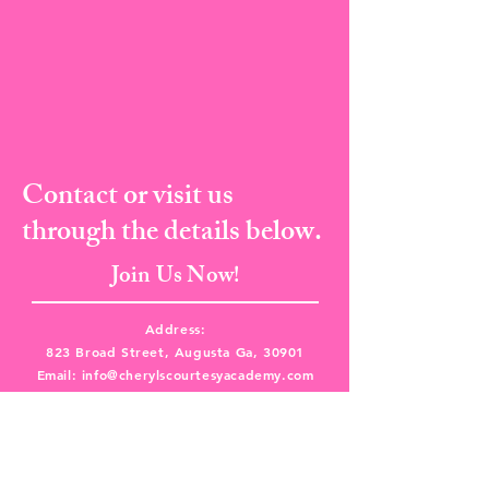
Contact or visit us
through the details below.
Join Us Now!
Address:
823 Broad Street, Augusta Ga, 30901
Email:
info@cherylscourtesyacademy.com
Tel:
(706) 373-8682
I Fax:
(706) 287-5135
Book A Class Now