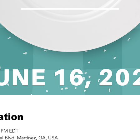
ation
0 PM EDT
al Blvd, Martinez, GA, USA