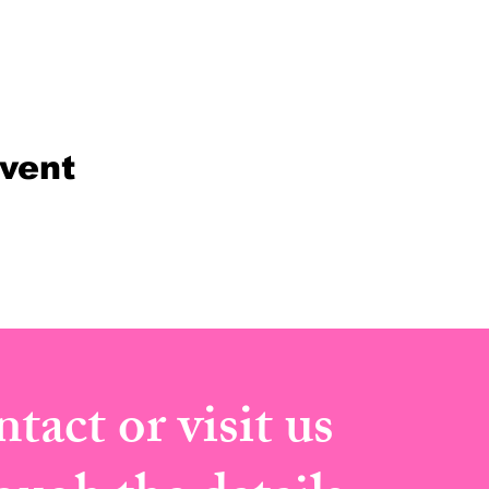
event
tact or visit us