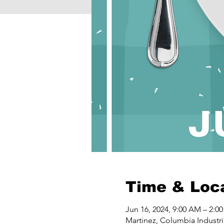
Time & Loc
Jun 16, 2024, 9:00 AM – 2:0
Martinez, Columbia Industri