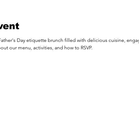
vent
ather's Day etiquette brunch filled with delicious cuisine, engagi
out our menu, activities, and how to RSVP.