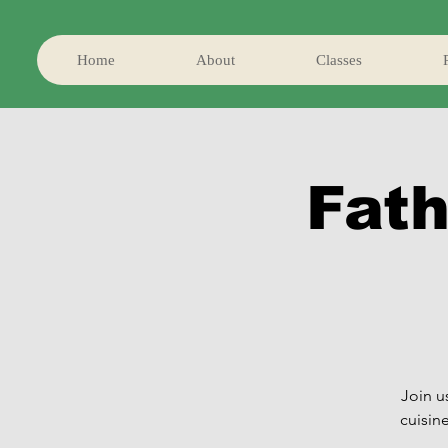
Home
About
Classes
Fath
Join u
cuisin