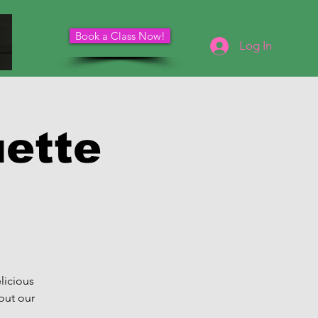
Book a Class Now!
Schedule Your Consultation
Log In
uette
licious
out our