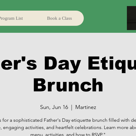
Program List
Book a Class
er's Day Etiq
Brunch
Sun, Jun 16
  |  
Martinez
s for a sophisticated Father's Day etiquette brunch filled with de
e, engaging activities, and heartfelt celebrations. Learn more ab
menu, activities, and how to RSVP."