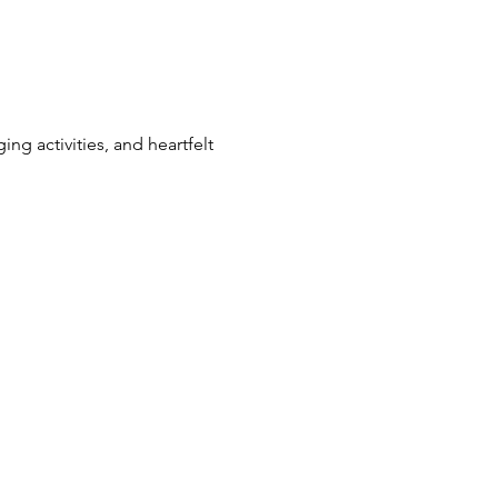
ng activities, and heartfelt 