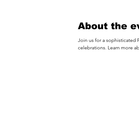
About the e
Join us for a sophisticated F
celebrations. Learn more ab