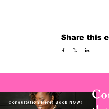
Share this 
Con
Consultation Here! Book NOW!