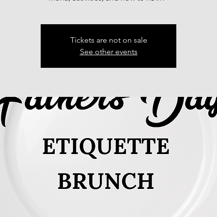
Tickets are not on sale
See other events