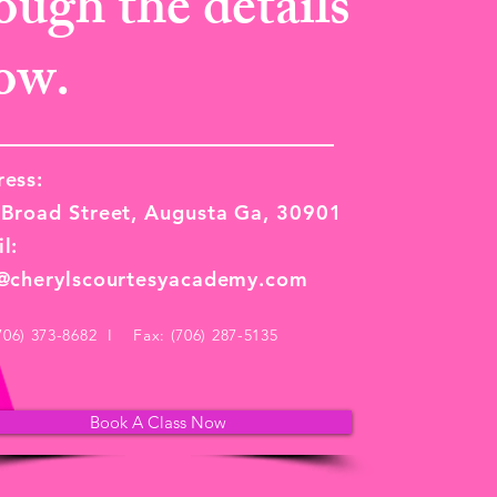
ough the details
ow.
ess:
Broad Street, Augusta Ga, 30901
l:
o@cherylscourtesyacademy.com
(706) 373-8682 I Fax: (706) 287-5135
Book A Class Now