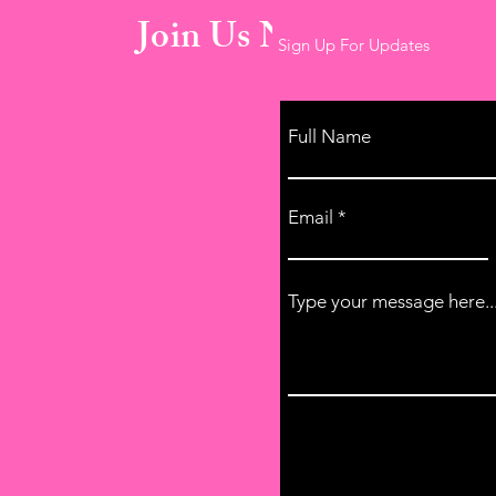
Join Us Now!
Sign Up For Updates
Full Name
Email
Type your message here..