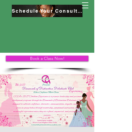
Schedule Your Consultation
Book a Class Now!