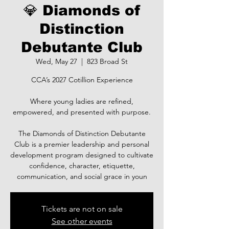
💎 Diamonds of
Distinction
Debutante Club
Wed, May 27
  |  
823 Broad St
CCA’s 2027 Cotillion Experience
Where young ladies are refined,
empowered, and presented with purpose.
The Diamonds of Distinction Debutante
Club is a premier leadership and personal
development program designed to cultivate
confidence, character, etiquette,
communication, and social grace in youn
Tickets are not on sale
See other events