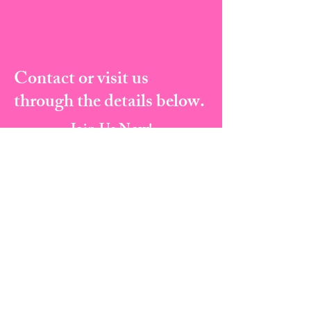
Contact or visit us
through the details below.
Join Us Now!
Address:
823 Broad Street, Augusta Ga, 30901
Email:
info@cherylscourtesyacademy.com
Tel:
(706) 373-8682
I Fax:
(706) 287-5135
Book A Class Now
PRIVACY POLICY