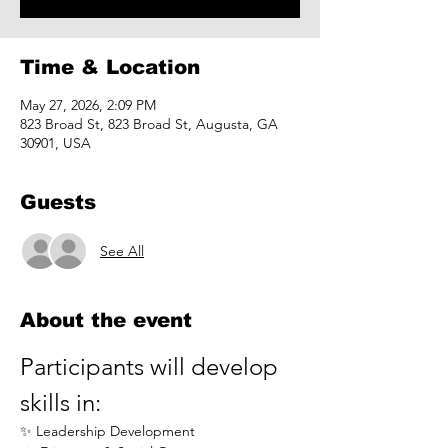
Time & Location
May 27, 2026, 2:09 PM
823 Broad St, 823 Broad St, Augusta, GA
30901, USA
Guests
See All
About the event
Participants will develop 
skills in:
✨ Leadership Development