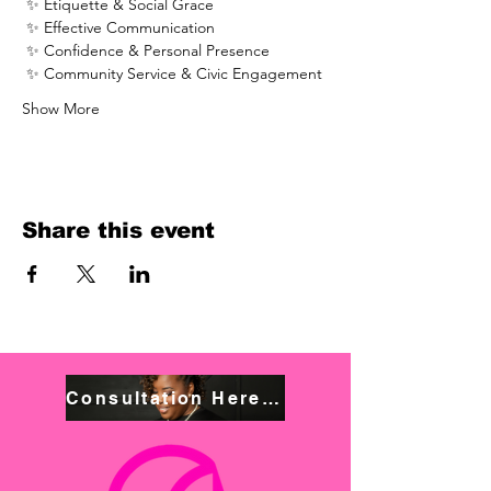
 ✨ Etiquette & Social Grace
 ✨ Effective Communication
 ✨ Confidence & Personal Presence
 ✨ Community Service & Civic Engagement
Show More
Share this event
Consultation Here! Book NOW!