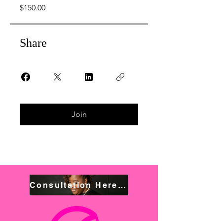
$150.00
Share
Join
Consultation Here! Book NOW!