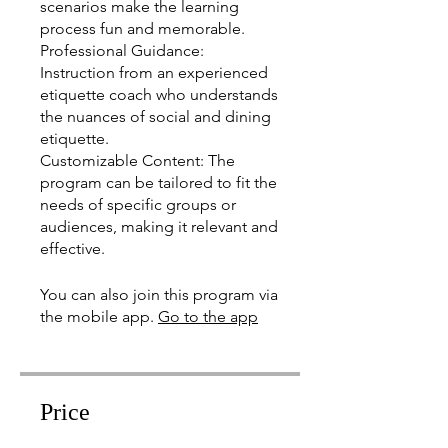
scenarios make the learning
process fun and memorable.
Professional Guidance:
Instruction from an experienced
etiquette coach who understands
the nuances of social and dining
etiquette.
Customizable Content: The
program can be tailored to fit the
needs of specific groups or
audiences, making it relevant and
effective.
You can also join this program via
the mobile app.
Go to the app
Price