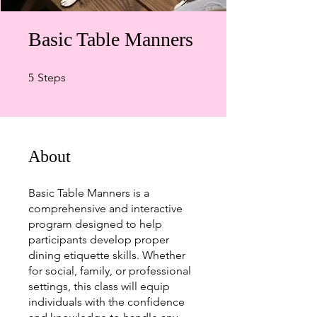
Basic Table Manners
5 Steps
Steps
5
About
Basic Table Manners is a
comprehensive and interactive
program designed to help
participants develop proper
dining etiquette skills. Whether
for social, family, or professional
settings, this class will equip
individuals with the confidence