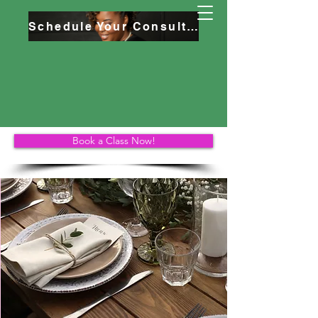
Schedule Your Consultation
Book a Class Now!