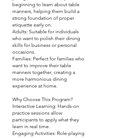
beginning to learn about table
manners, helping them build a
strong foundation of proper
etiquette early on.
Adults: Suitable for individuals
who want to polish their dining
skills for business or personal
occasions.
Families: Perfect for families who
want to improve their table
manners together, creating a
more harmonious dining
experience at home.
Why Choose This Program?
Interactive Learning: Hands-on
practice sessions allow
participants to apply what they
learn in real time.
Engaging Activities: Role-playing