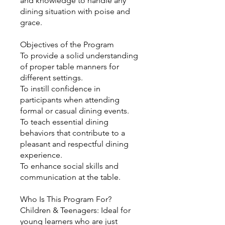
and knowledge to handle any
dining situation with poise and
grace.
Objectives of the Program
To provide a solid understanding
of proper table manners for
different settings.
To instill confidence in
participants when attending
formal or casual dining events.
To teach essential dining
behaviors that contribute to a
pleasant and respectful dining
experience.
To enhance social skills and
communication at the table.
Who Is This Program For?
Children & Teenagers: Ideal for
young learners who are just