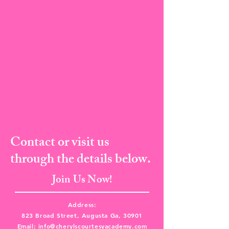
Contact or visit us
through the details below.
Join Us Now!
Address:
823 Broad Street, Augusta Ga, 30901
Email:
info@cherylscourtesyacademy.com