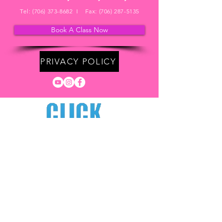
Tel:
(706) 373-8682
I Fax:
(706) 287-5135
Book A Class Now
PRIVACY POLICY