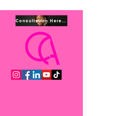
Consultation Here! Book NOW!