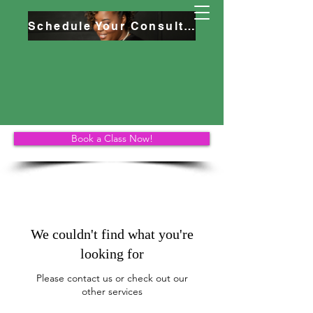
Schedule Your Consultation
Book a Class Now!
We couldn't find what you're
looking for
Please contact us or check out our
other services