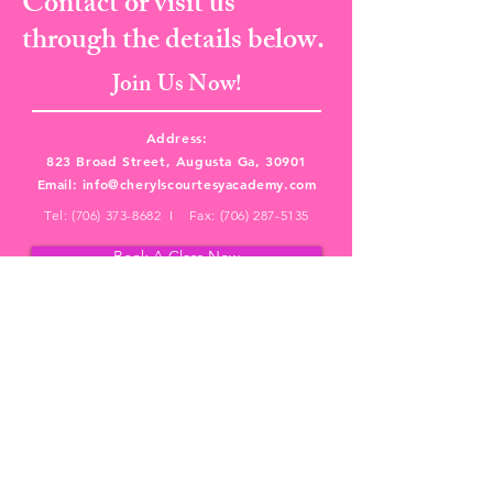
Contact or visit us
through the details below.
Join Us Now!
Address:
823 Broad Street, Augusta Ga, 30901
Email:
info@cherylscourtesyacademy.com
Tel:
(706) 373-8682
I Fax:
(706) 287-5135
Book A Class Now
PRIVACY POLICY