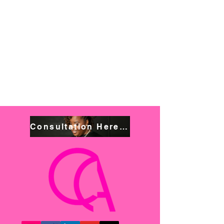
Consultation Here! Book NOW!