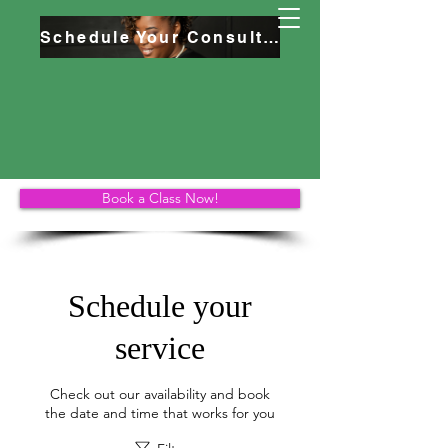
Schedule Your Consultation
Book a Class Now!
Schedule your
service
Check out our availability and book
the date and time that works for you